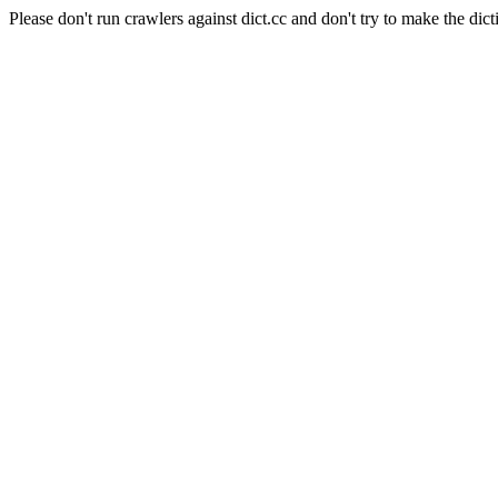
Please don't run crawlers against dict.cc and don't try to make the dict