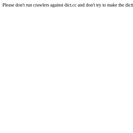
Please don't run crawlers against dict.cc and don't try to make the dict