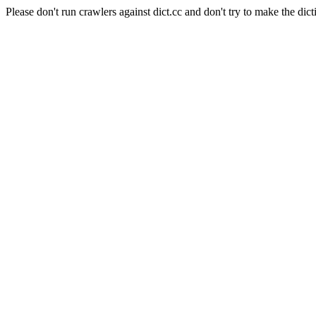
Please don't run crawlers against dict.cc and don't try to make the dict