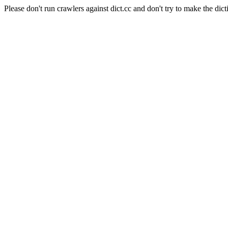
Please don't run crawlers against dict.cc and don't try to make the dict