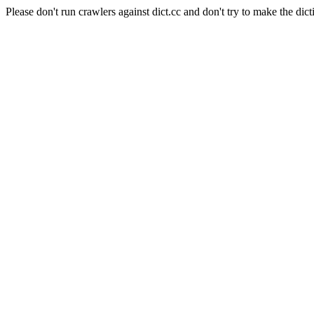
Please don't run crawlers against dict.cc and don't try to make the dict