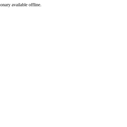
ionary available offline.