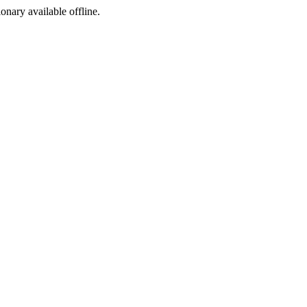
ionary available offline.