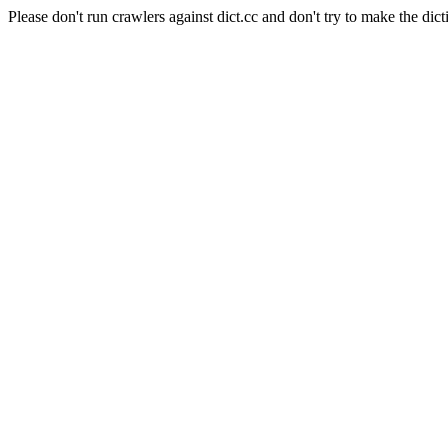
Please don't run crawlers against dict.cc and don't try to make the dict