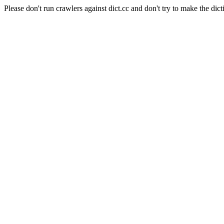
Please don't run crawlers against dict.cc and don't try to make the dict