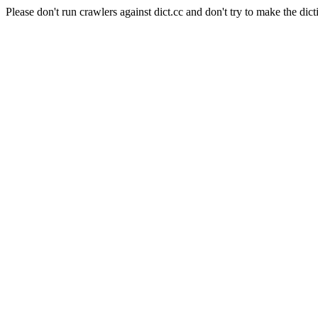
Please don't run crawlers against dict.cc and don't try to make the dict