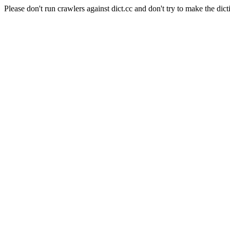
Please don't run crawlers against dict.cc and don't try to make the dict