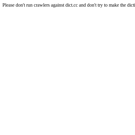
Please don't run crawlers against dict.cc and don't try to make the dict