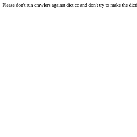
Please don't run crawlers against dict.cc and don't try to make the dict