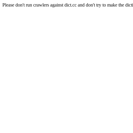
Please don't run crawlers against dict.cc and don't try to make the dict