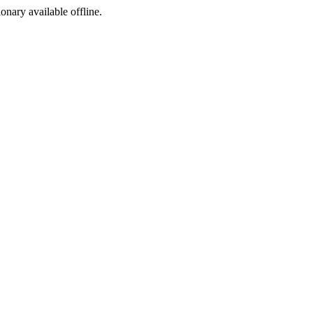
ionary available offline.