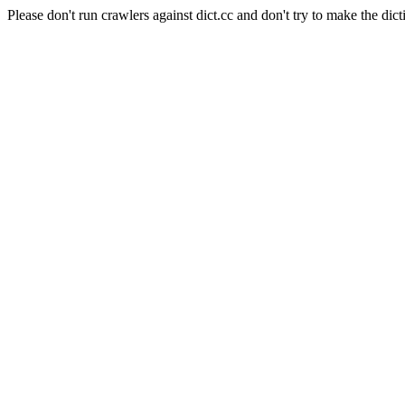
Please don't run crawlers against dict.cc and don't try to make the dict