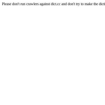
Please don't run crawlers against dict.cc and don't try to make the dict