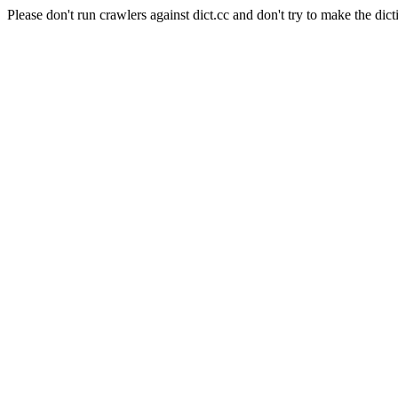
Please don't run crawlers against dict.cc and don't try to make the dict