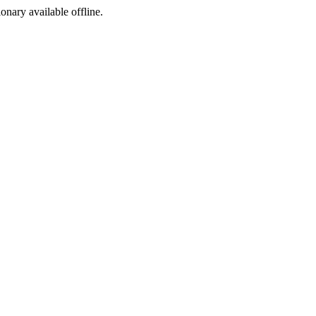
ionary available offline.