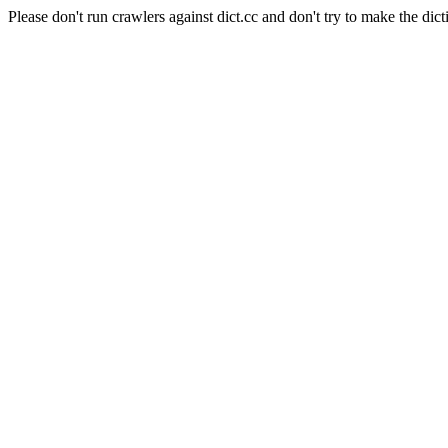
Please don't run crawlers against dict.cc and don't try to make the dict