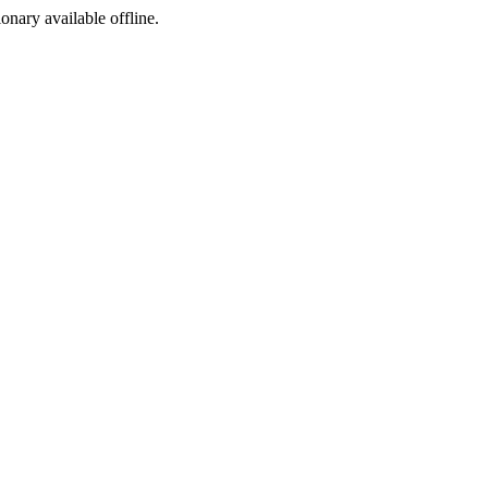
ionary available offline.