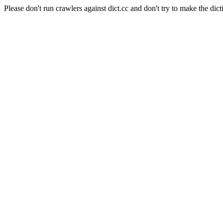
Please don't run crawlers against dict.cc and don't try to make the dict