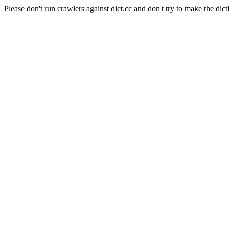
Please don't run crawlers against dict.cc and don't try to make the dict