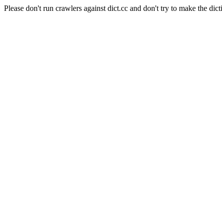
Please don't run crawlers against dict.cc and don't try to make the dict