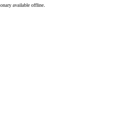
ionary available offline.