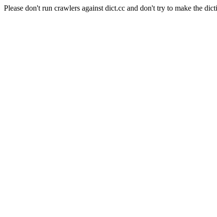
Please don't run crawlers against dict.cc and don't try to make the dict