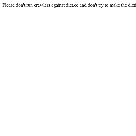
Please don't run crawlers against dict.cc and don't try to make the dict