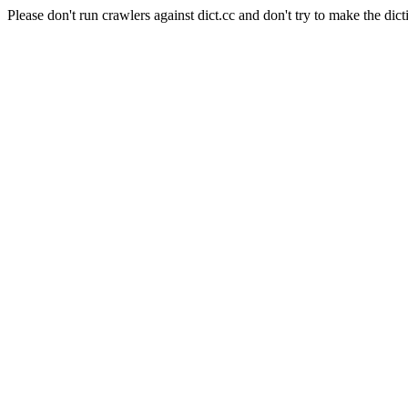
Please don't run crawlers against dict.cc and don't try to make the dict