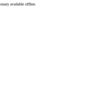
ionary available offline.