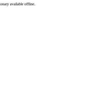
ionary available offline.