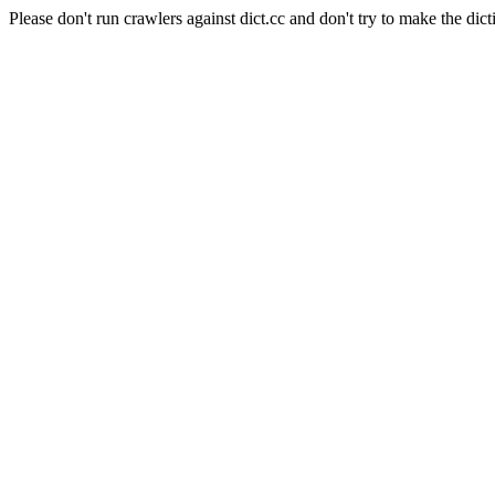
Please don't run crawlers against dict.cc and don't try to make the dict