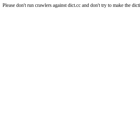
Please don't run crawlers against dict.cc and don't try to make the dict