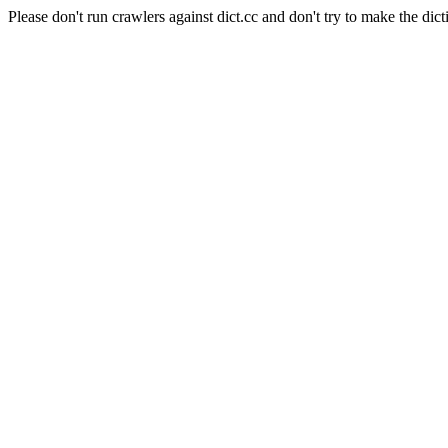
Please don't run crawlers against dict.cc and don't try to make the dict