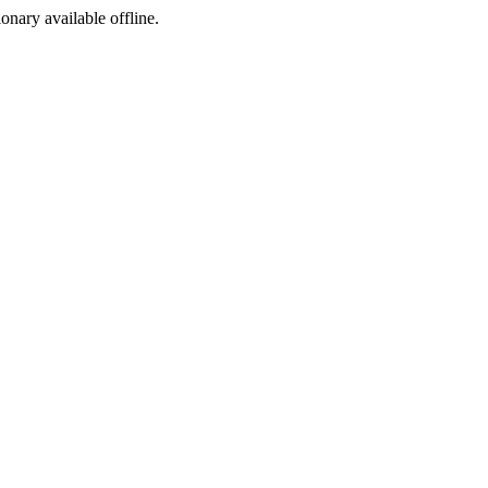
ionary available offline.