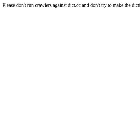
Please don't run crawlers against dict.cc and don't try to make the dict