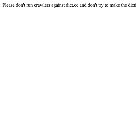
Please don't run crawlers against dict.cc and don't try to make the dict