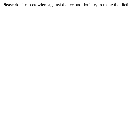
Please don't run crawlers against dict.cc and don't try to make the dict