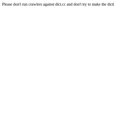
Please don't run crawlers against dict.cc and don't try to make the dict