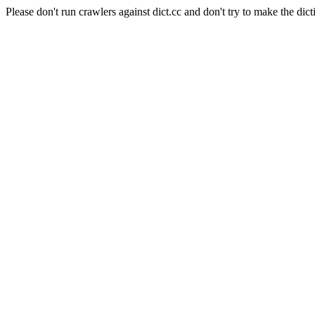
Please don't run crawlers against dict.cc and don't try to make the dict