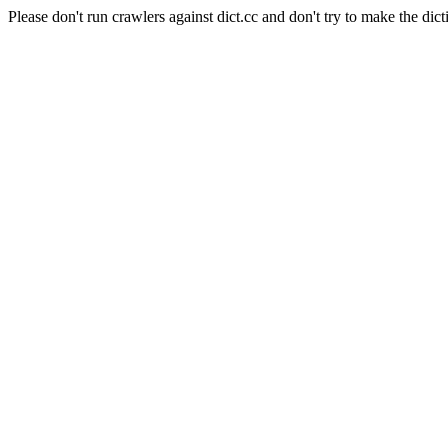
Please don't run crawlers against dict.cc and don't try to make the dict