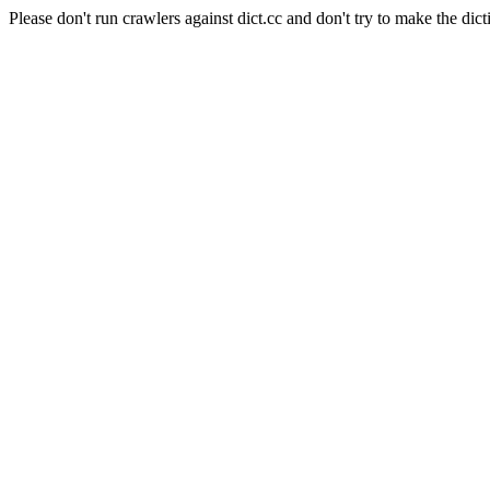
Please don't run crawlers against dict.cc and don't try to make the dict