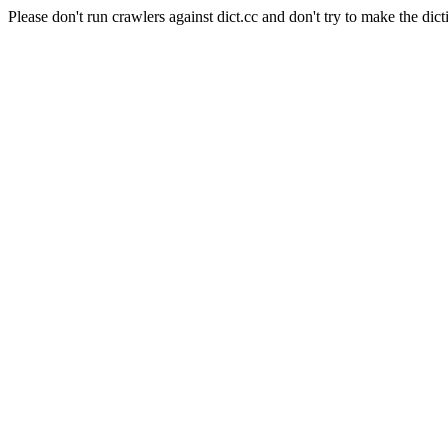
Please don't run crawlers against dict.cc and don't try to make the dict