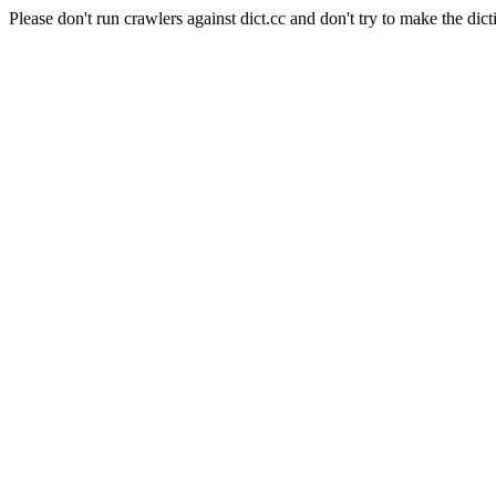
Please don't run crawlers against dict.cc and don't try to make the dict