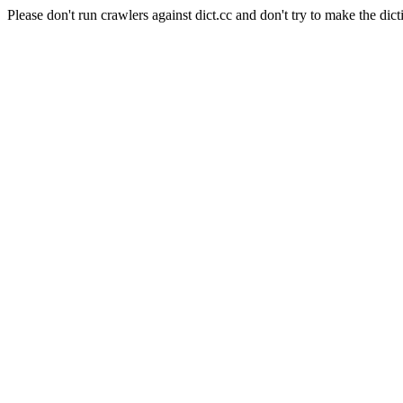
Please don't run crawlers against dict.cc and don't try to make the dict