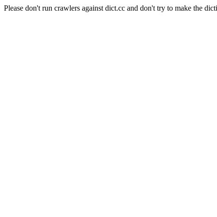
Please don't run crawlers against dict.cc and don't try to make the dict