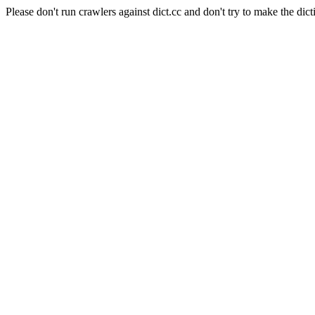
Please don't run crawlers against dict.cc and don't try to make the dict