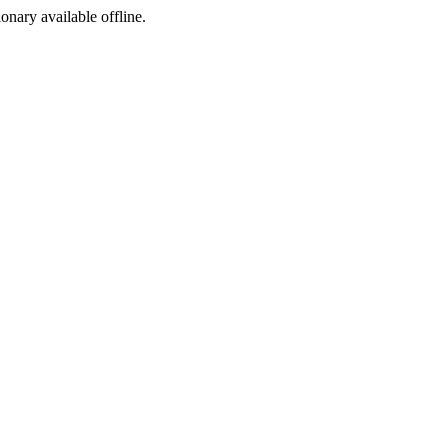
ionary available offline.