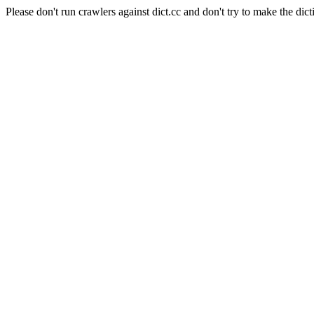
Please don't run crawlers against dict.cc and don't try to make the dict