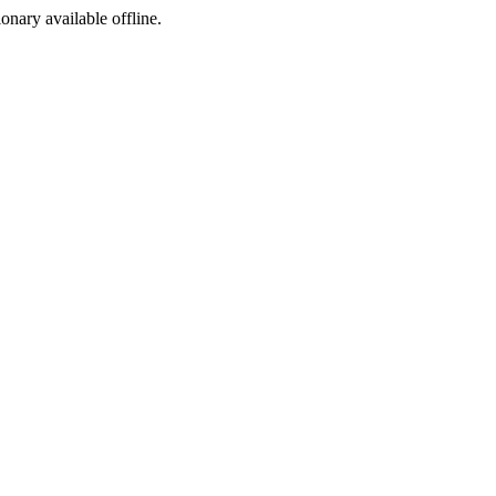
ionary available offline.