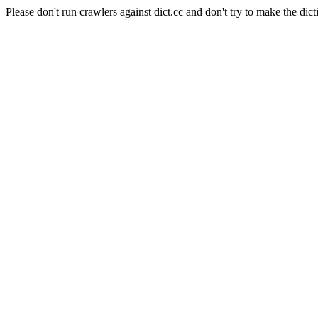
Please don't run crawlers against dict.cc and don't try to make the dict