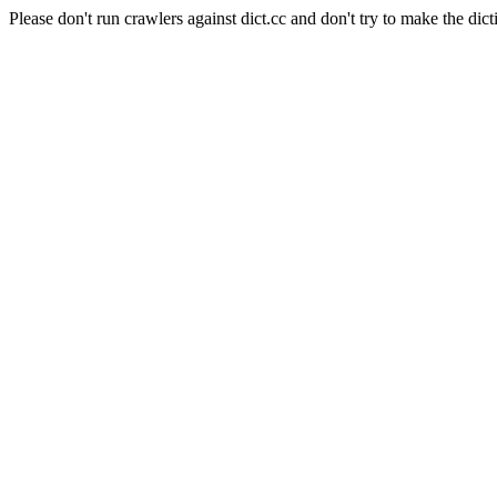
Please don't run crawlers against dict.cc and don't try to make the dict