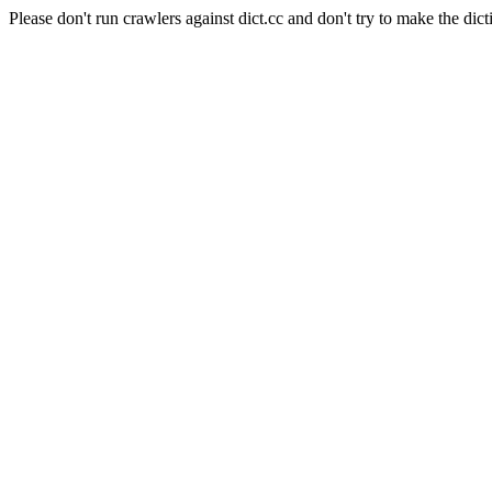
Please don't run crawlers against dict.cc and don't try to make the dict