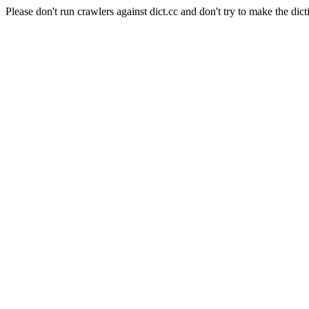
Please don't run crawlers against dict.cc and don't try to make the dict