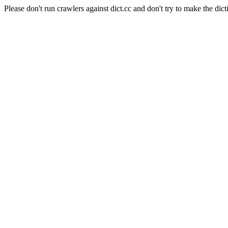
Please don't run crawlers against dict.cc and don't try to make the dict