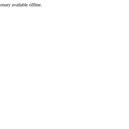
ionary available offline.