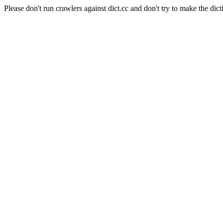
Please don't run crawlers against dict.cc and don't try to make the dict