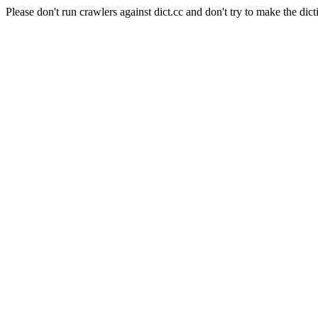
Please don't run crawlers against dict.cc and don't try to make the dict