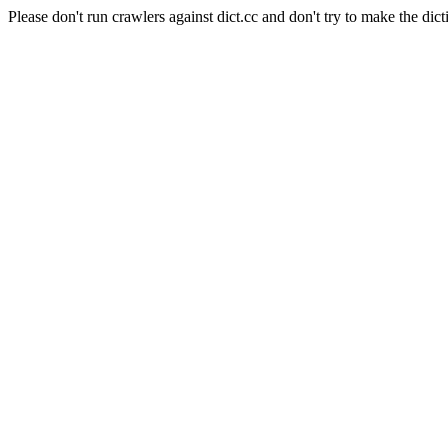
Please don't run crawlers against dict.cc and don't try to make the dict