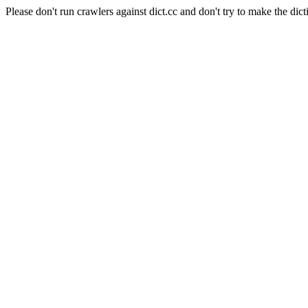
Please don't run crawlers against dict.cc and don't try to make the dict