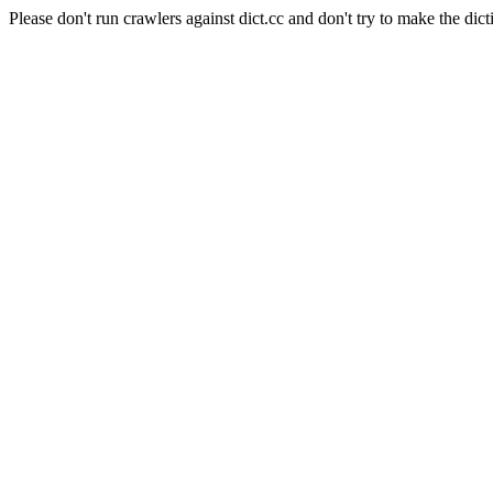
Please don't run crawlers against dict.cc and don't try to make the dict