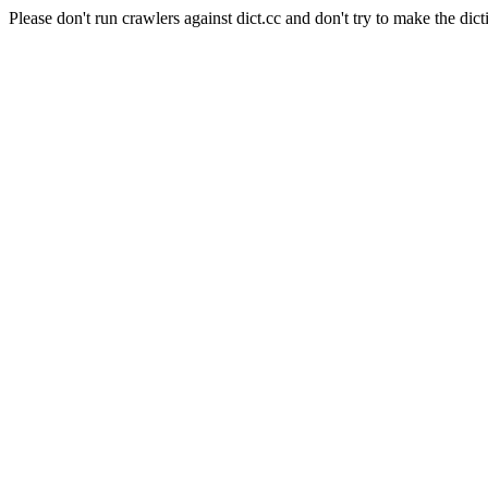
Please don't run crawlers against dict.cc and don't try to make the dict