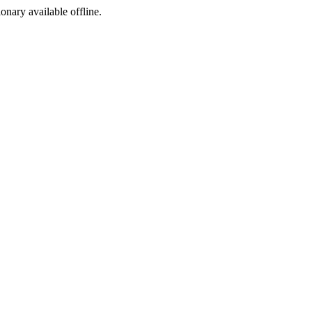
ionary available offline.