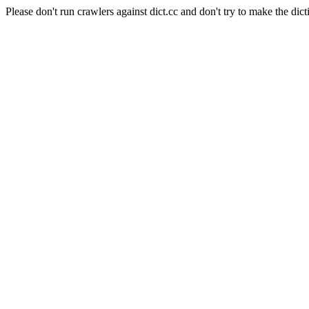
Please don't run crawlers against dict.cc and don't try to make the dict